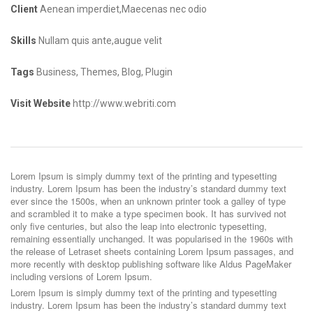
Client
Aenean imperdiet,Maecenas nec odio
Skills
Nullam quis ante,augue velit
Tags
Business, Themes, Blog, Plugin
Visit Website
http://www.webriti.com
Lorem Ipsum is simply dummy text of the printing and typesetting
industry. Lorem Ipsum has been the industry’s standard dummy text
ever since the 1500s, when an unknown printer took a galley of type
and scrambled it to make a type specimen book. It has survived not
only five centuries, but also the leap into electronic typesetting,
remaining essentially unchanged. It was popularised in the 1960s with
the release of Letraset sheets containing Lorem Ipsum passages, and
more recently with desktop publishing software like Aldus PageMaker
including versions of Lorem Ipsum.
Lorem Ipsum is simply dummy text of the printing and typesetting
industry. Lorem Ipsum has been the industry’s standard dummy text