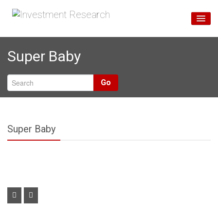
Home
Super Baby
Unsere Services
Über Uns
Go
Blog
Super Baby