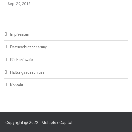
Sep. 29, 2018
Impressum
Datenschutzerklärung
Risikohinweis
Haftungsausschluss
Kontakt
Copyright @ 2022 - Multiplex Capital