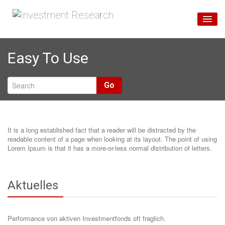
Home
Easy To Use
Unsere Services
Über Uns
Go
Blog
It is a long established fact that a reader will be distracted by the
readable content of a page when looking at its layout. The point of using
Lorem Ipsum is that it has a more-or-less normal distribution of letters.
Aktuelles
Performance von aktiven Investmentfonds oft fraglich.