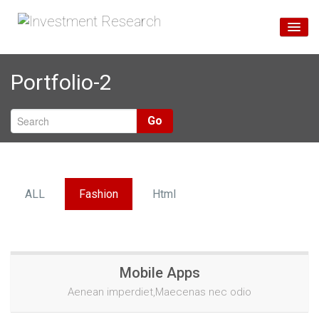
Home
Portfolio-2
Unsere Services
Über Uns
Go
Blog
ALL
Fashion
Html
Mobile Apps
Aenean imperdiet,Maecenas nec odio