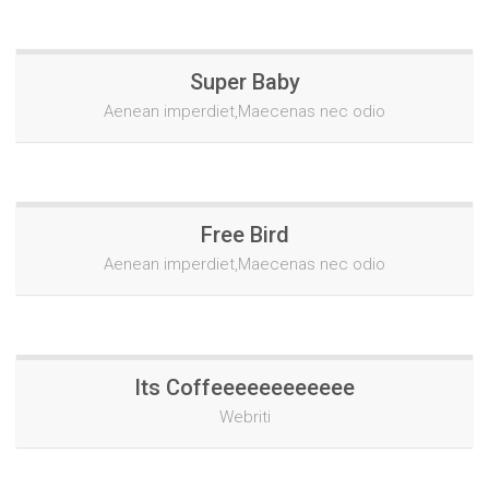
Super Baby
Aenean imperdiet,Maecenas nec odio
Free Bird
Aenean imperdiet,Maecenas nec odio
Its Coffeeeeeeeeeeee
Webriti